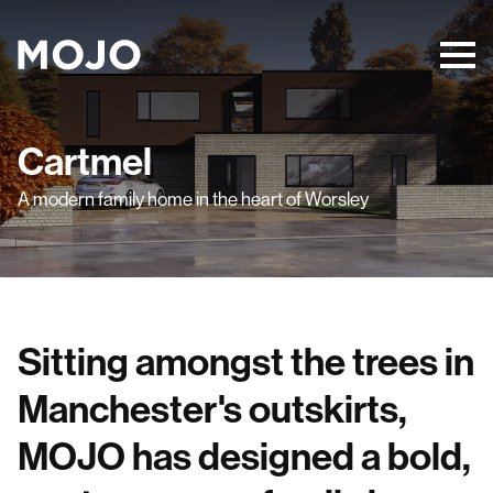
Cartmel
A modern family home in the heart of Worsley
Sitting amongst the trees in
Manchester's outskirts,
MOJO has designed a bold,