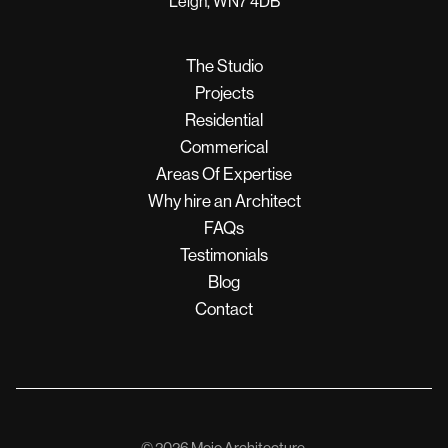
Leigh, WN7 4DB
The Studio
Projects
Residential
Commerical
Areas Of Expertise
Why hire an Architect
FAQs
Testimonials
Blog
Contact
© 2026 Mojo Architecture.