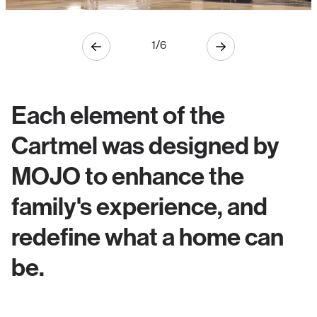
1
/
6
Each element of the
Cartmel was designed by
MOJO to enhance the
family's experience, and
redefine what a home can
be.