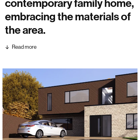
contemporary family home,
embracing the materials of
the area.
Read more