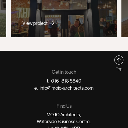
View project
Top
Get in touch
t:
0161 818 8840
e:
info@mojo-architects.com
Find Us
MOJO Architects,
Waterside Business Centre,