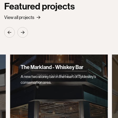
Featured projects
View all projects
The Markland - Whiskey Bar
A new two storey bar in the heart of Tyldesley's
conservation area.