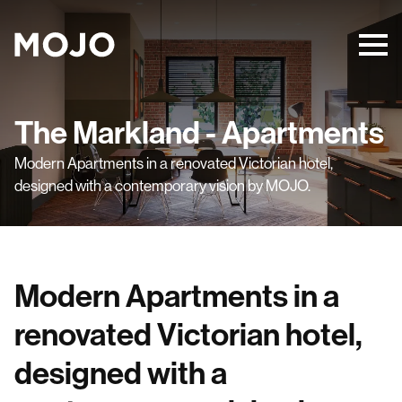
The Markland - Apartments
Modern Apartments in a renovated Victorian hotel,
designed with a contemporary vision by MOJO.
Modern Apartments in a
renovated Victorian hotel,
designed with a