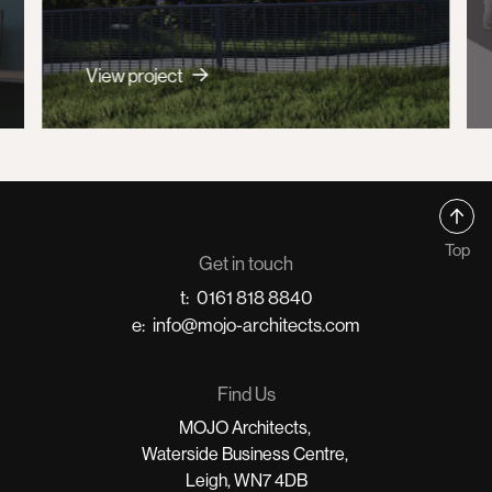
View project
Top
Get in touch
t:
0161 818 8840
e:
info@mojo-architects.com
Find Us
MOJO Architects,
Waterside Business Centre,
Leigh, WN7 4DB