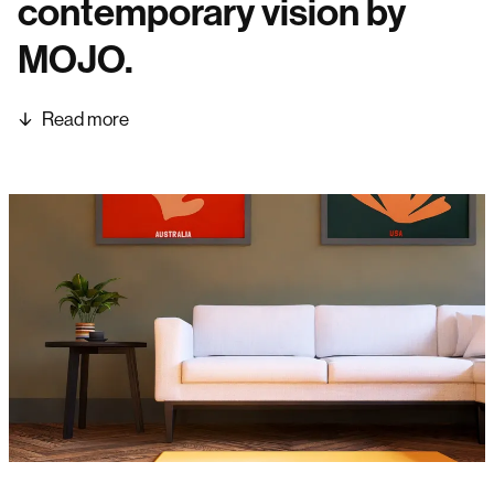
contemporary vision by
MOJO.
Read more