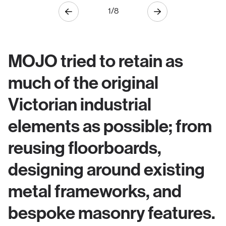
1
/
8
MOJO tried to retain as
much of the original
Victorian industrial
elements as possible; from
reusing floorboards,
designing around existing
metal frameworks, and
bespoke masonry features.