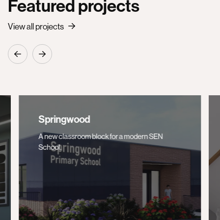
Featured projects
View all projects
Springwood
A new classroom block for a modern SEN
School.