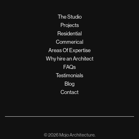
The Studio
Projects
Residential
Commerical
Areas Of Expertise
Why hire an Architect
FAQs
Testimonials
Blog
Contact
© 2026 Mojo Architecture.