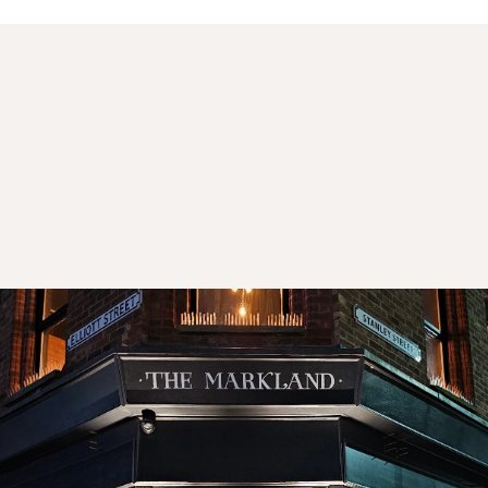
 Markland - Whiskey Bar
 two storey bar in the heart of Tyldesley's conservation area.