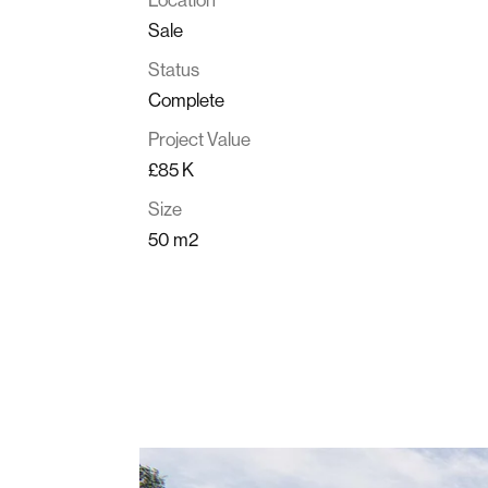
Sale
Status
Complete
Project Value
£85 K
Size
50 m2