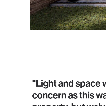
"Light and space 
concern as this w