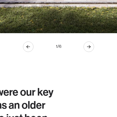
1
/
6
were our key
as an older