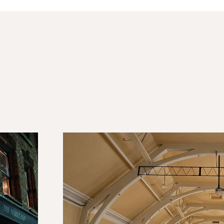
Tyldesley Technical School
The creation of a mix use, social space in the 
heart of the town, to help promote new busin