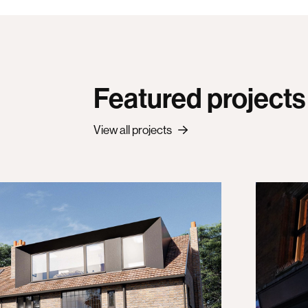
Featured projects
View all projects
The
of a traditional Victorian family home
A new