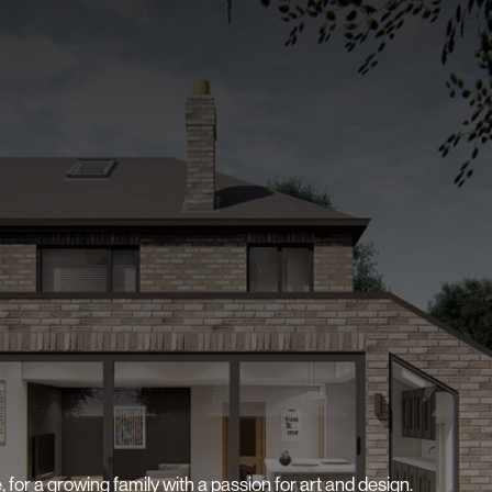
 for a growing family with a passion for art and design.