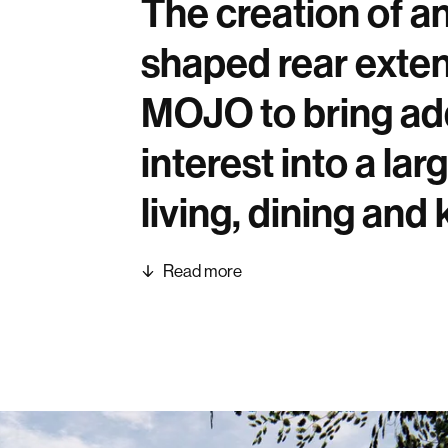
The creation of a
shaped rear exte
MOJO to bring addi
interest into a la
living, dining and
Read more