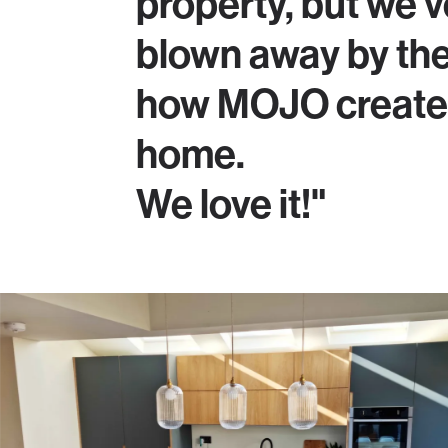
property, but we'v
blown away by th
how MOJO created
home.
We love it!"