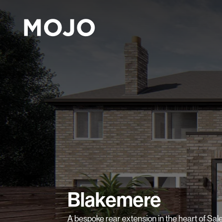
Blakemere
A bespoke rear extension in the heart of Sale,