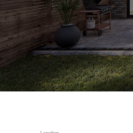
Location