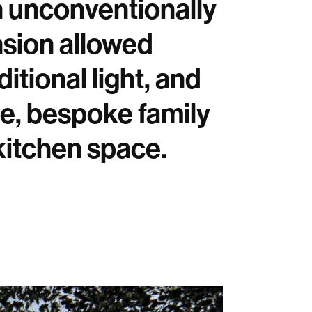
n unconventionally
nsion allowed
tional light, and
rge, bespoke family
 kitchen space.