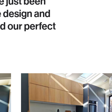
e just been
e design and
 our perfect