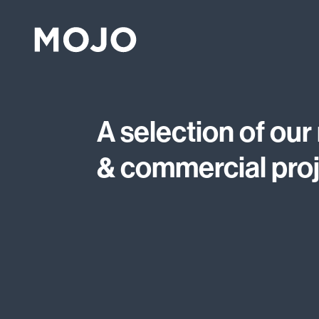
A selection of our 
& commercial pro