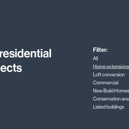
residential
Filter:
All
jects
Home extensions
Loft conversion
Commercial
New Build Home
Conservation are
Listed buildings