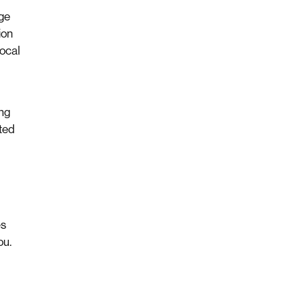
ge
ion
ocal
ing
ted
es
ou.