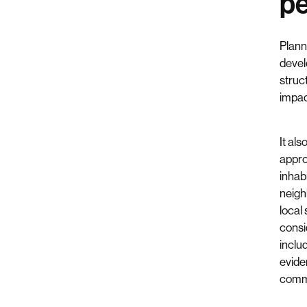
pe
Plann
devel
struc
impac
It als
approp
inhab
neigh
local
consi
inclu
evide
comm