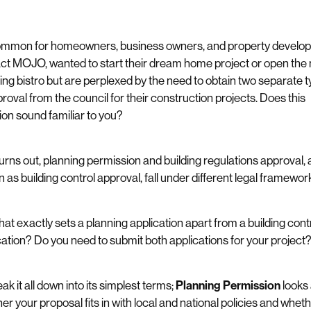
common for homeowners, business owners, and property develop
ct MOJO, wanted to start their dream home project or open the 
ng bistro but are perplexed by the need to obtain two separate 
proval from the council for their construction projects. Does this
tion sound familiar to you?
 turns out, planning permission and building regulations approval, 
 as building control approval, fall under different legal framewor
hat exactly sets a planning application apart from a building cont
cation? Do you need to submit both applications for your project
ak it all down into its simplest terms;
Planning Permission
looks 
er your proposal fits in with local and national policies and whethe