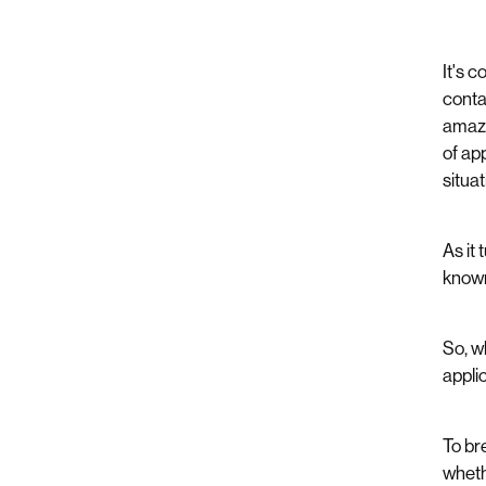
It's 
conta
amazi
of ap
situa
As it
known
So, w
appli
To bre
wheth