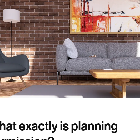
at exactly is planning