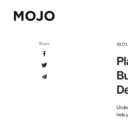
Share
18.01
Pl
Bu
De
Under
help 