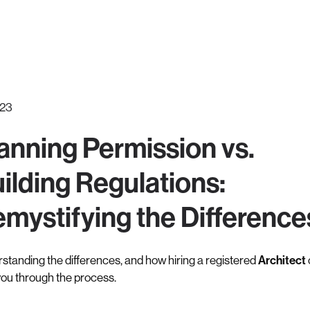
.23
anning Permission vs.
ilding Regulations:
mystifying the Difference
standing the differences, and how hiring a registered
Architect
you through the process.