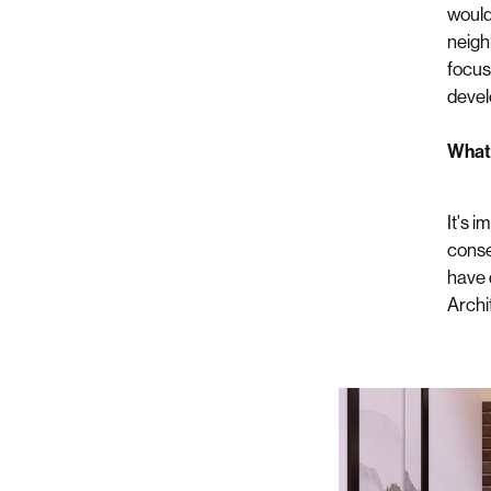
would
neigh
focuse
devel
What i
It's 
consen
have 
Archi