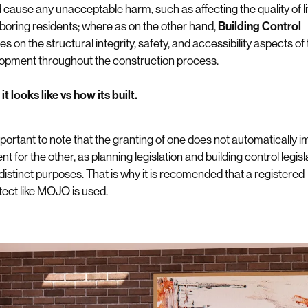
 cause any unacceptable harm, such as affecting the quality of li
boring residents; where as on the other hand,
Building Control
s on the structural integrity, safety, and accessibility aspects of
opment throughout the construction process.
t looks like vs how its built.
important to note that the granting of one does not automatically i
t for the other, as planning legislation and building control legisl
distinct purposes. That is why it is recomended that a registered
tect like MOJO is used.