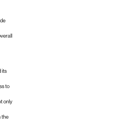
ide
verall
 its
ss to
t only
 the