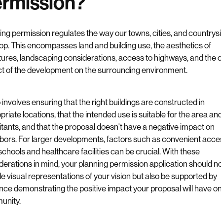
rmission?
ing permission regulates the way our towns, cities, and countrys
op. This encompasses land and building use, the aesthetics of
tures, landscaping considerations, access to highways, and the o
t of the development on the surrounding environment.
o involves ensuring that the right buildings are constructed in
riate locations, that the intended use is suitable for the area and
itants, and that the proposal doesn't have a negative impact on
bors. For larger developments, factors such as convenient acce
 schools and healthcare facilities can be crucial. With these
derations in mind, your planning permission application should no
de visual representations of your vision but also be supported by
nce demonstrating the positive impact your proposal will have on
unity.