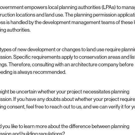
overnment empowers local planning authorities (LPAs) to mana
ruction locations and land use. The planning permission applicat
ss is handled by the development management teams of these l
ing authorities.
types of new development or changes to land use require plann
ssion. Specific requirements apply to conservation areas and lis
ings. Therefore, consulting with an architecture company before
eding is always recommended.
ight be uncertain whether your project necessitates planning
ssion. If you have any doubts about whether your project requir
ng consent, feel free to reach out to us, and we can verify it for y
 you like to learn more about the difference between planning
ssion and building regulations?