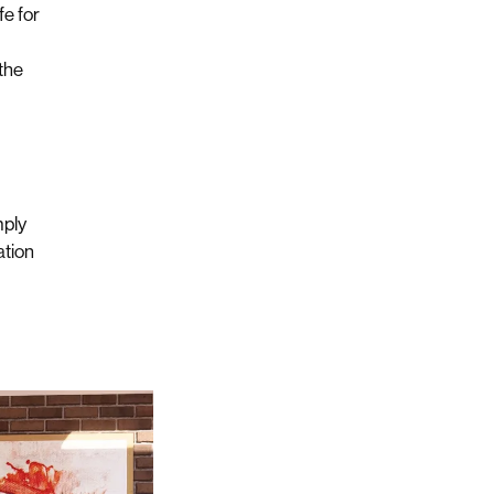
fe for
 the
mply
ation