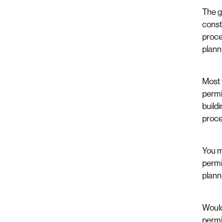
The g
const
proce
plann
Most 
permi
build
proce
You m
permi
planni
Would
permi