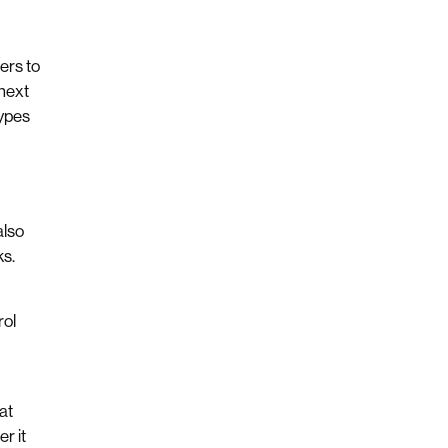
ers to
next
types
also
ks.
rol
?
at
r it