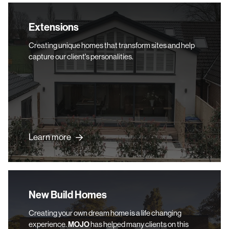
Extensions
Extensions
Creating unique homes that transform sites and help
capture our client's personalities.
Learn more
New Build Homes
New Build Homes
Creating your own dream home is a life changing
experience.
MOJO
has helped many clients on this