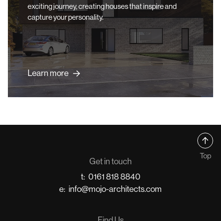
exciting journey, creating houses that inspire and
capture your personality.
Learn more
Top
Get in touch
t:
0161 818 8840
e:
info@mojo-architects.com
Find Us