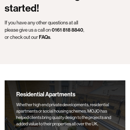
started!
If you have any other questions at all
please give us a call on
0161 818 8840
,
or check out our
F
AQs
.
Residential Apartments
Residential Apartments
Whether high end private developments, residential
apartments or social housing schemes, MOJO has
helped clients bring quality design to the projects and
added value to their properties all over the UK.