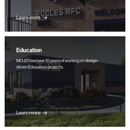
Learn more
Education
Education
MOJO has over 10 years of working on design-
driven Education projects.
Learn more