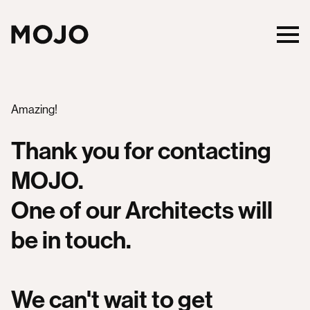
Amazing!
Thank you for contacting
MOJO.
One of our Architects will
be in touch.
We can't wait to get