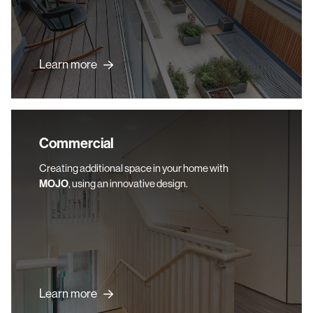
Learn more
Commercial
Commercial
Creating additional space in your home with
MOJO
, using an innovative design.
Learn more