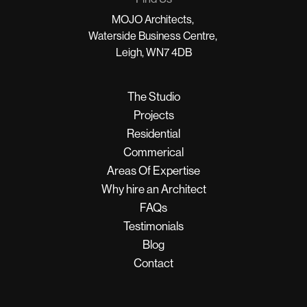
MOJO Architects,
Waterside Business Centre,
Leigh, WN7 4DB
The Studio
Projects
Residential
Commerical
Areas Of Expertise
Why hire an Architect
FAQs
Testimonials
Blog
Contact